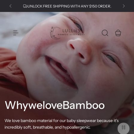
S
UNLOCK FREE SHIPPING WITH ANY $150 ORDER.
k
i
p
L
t
u
o
l
c
l
o
i
n
e
t
s
e
n
t
Why
we
love
Bamboo
We love bamboo material for our baby sleepwear because it's
incredibly soft, breathable, and hypoallergenic.