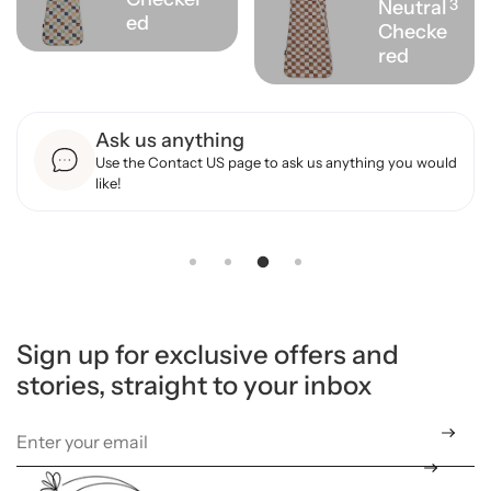
3
Neutral
ed
Checke
red
Ask us anything
Use the Contact US page to ask us anything you would
like!
Sign up for exclusive offers and
stories, straight to your inbox