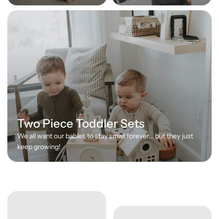
Two Piece Toddler Sets
We all want our babies to stay small forever... but they just
keep growing!