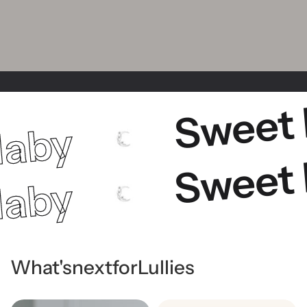
Sweet
laby
Sweet
laby
What's
next
for
Lullies