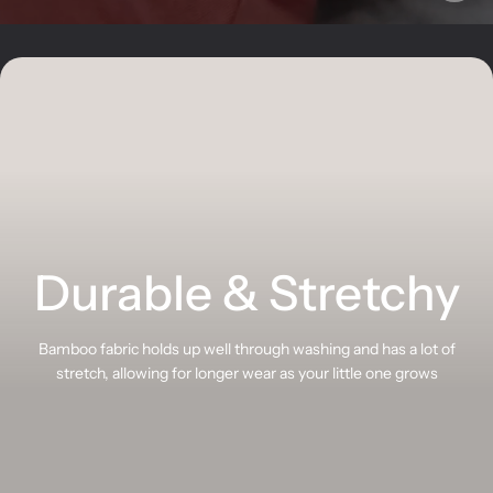
Durable & Stretchy
Bamboo fabric holds up well through washing and has a lot of
stretch, allowing for longer wear as your little one grows