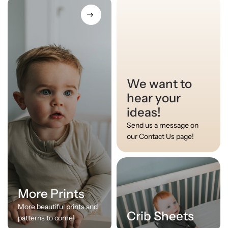
We want to
hear your
ideas!
Send us a message on
our Contact Us page!
More Prints
More beautiful prints and
Crib Sheets
patterns to come!