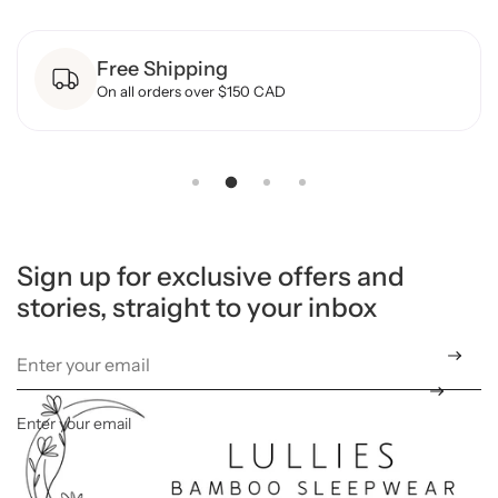
o
r
B
Free Shipping
a
m
On all orders over $150 CAD
b
o
o
F
o
o
t
e
d
S
l
Sign up for exclusive offers and
e
stories, straight to your inbox
e
p
e
r
-
F
l
o
Enter your email
*
r
a
l