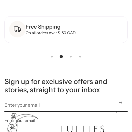
y
f
o
r
B
Free Shipping
a
m
On all orders over $150 CAD
b
o
o
F
o
o
t
e
d
S
l
Sign up for exclusive offers and
e
stories, straight to your inbox
e
p
e
r
-
M
u
l
Enter your email
*
t
i
C