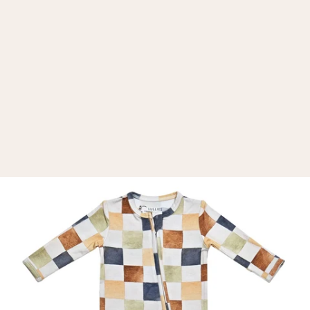
d
e
r
e
k
c
e
h
C
r
u
o
l
o