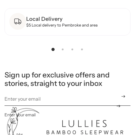
o
r
B
Local Delivery
a
m
$5 Local delivery to Pembroke and area
b
o
o
R
o
m
p
e
r
-
N
Sign up for exclusive offers and
e
stories, straight to your inbox
u
t
r
a
l
C
h
e
Enter your email
*
c
k
e
r