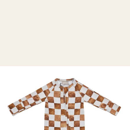
d
e
r
e
k