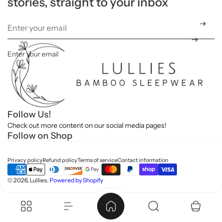
stories, straight to your inbox
t
Enter your email
*
Follow Us!
Check out more content on our social media pages!
Follow on Shop
Privacy policy
Refund policy
Terms of service
Contact information
© 2026, Lullies.
Powered by Shopify