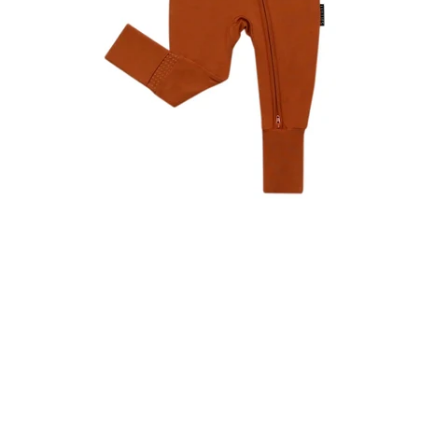
t
s
u
R
-
r
e
p
m
o
R